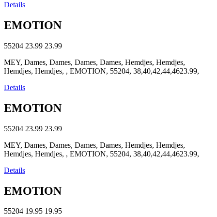
Details
EMOTION
55204
23.99
23.99
MEY, Dames, Dames, Dames, Dames, Hemdjes, Hemdjes,
Hemdjes, Hemdjes, , EMOTION, 55204, 38,40,42,44,4623.99,
Details
EMOTION
55204
23.99
23.99
MEY, Dames, Dames, Dames, Dames, Hemdjes, Hemdjes,
Hemdjes, Hemdjes, , EMOTION, 55204, 38,40,42,44,4623.99,
Details
EMOTION
55204
19.95
19.95