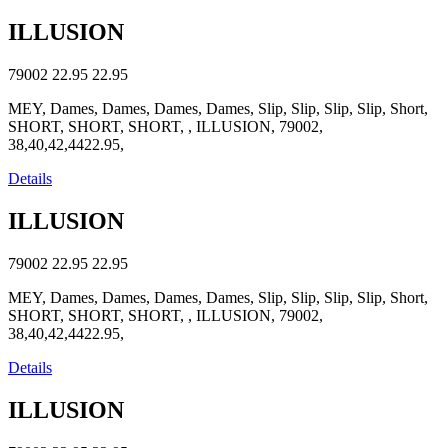
ILLUSION
79002
22.95
22.95
MEY, Dames, Dames, Dames, Dames, Slip, Slip, Slip, Slip, Short,
SHORT, SHORT, SHORT, , ILLUSION, 79002,
38,40,42,4422.95,
Details
ILLUSION
79002
22.95
22.95
MEY, Dames, Dames, Dames, Dames, Slip, Slip, Slip, Slip, Short,
SHORT, SHORT, SHORT, , ILLUSION, 79002,
38,40,42,4422.95,
Details
ILLUSION