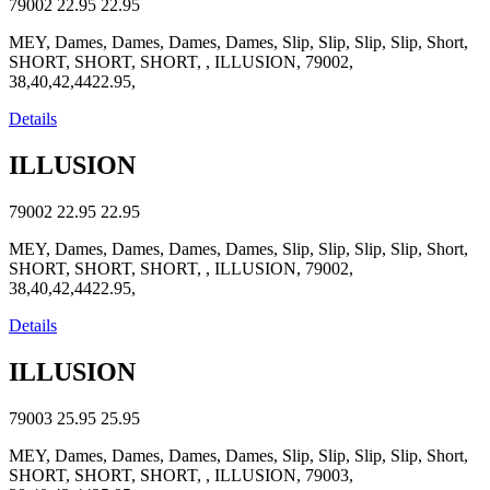
79002
22.95
22.95
MEY, Dames, Dames, Dames, Dames, Slip, Slip, Slip, Slip, Short,
SHORT, SHORT, SHORT, , ILLUSION, 79002,
38,40,42,4422.95,
Details
ILLUSION
79002
22.95
22.95
MEY, Dames, Dames, Dames, Dames, Slip, Slip, Slip, Slip, Short,
SHORT, SHORT, SHORT, , ILLUSION, 79002,
38,40,42,4422.95,
Details
ILLUSION
79003
25.95
25.95
MEY, Dames, Dames, Dames, Dames, Slip, Slip, Slip, Slip, Short,
SHORT, SHORT, SHORT, , ILLUSION, 79003,