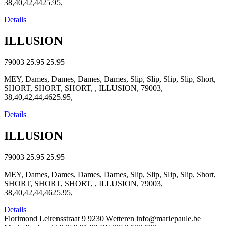
38,40,42,4425.95,
Details
ILLUSION
79003
25.95
25.95
MEY, Dames, Dames, Dames, Dames, Slip, Slip, Slip, Slip, Short,
SHORT, SHORT, SHORT, , ILLUSION, 79003,
38,40,42,44,4625.95,
Details
ILLUSION
79003
25.95
25.95
MEY, Dames, Dames, Dames, Dames, Slip, Slip, Slip, Slip, Short,
SHORT, SHORT, SHORT, , ILLUSION, 79003,
38,40,42,44,4625.95,
Details
Florimond Leirensstraat 9
9230 Wetteren
info@mariepaule.be