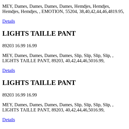
MEY, Dames, Dames, Dames, Dames, Hemdjes, Hemdjes,
Hemdjes, Hemdjes, , EMOTION, 55204, 38,40,42,44,46,4819.95,
Details
LIGHTS TAILLE PANT
89203
16.99
16.99
MEY, Dames, Dames, Dames, Dames, Slip, Slip, Slip, Slip, ,
LIGHTS TAILLE PANT, 89203, 40,42,44,46,5016.99,
Details
LIGHTS TAILLE PANT
89203
16.99
16.99
MEY, Dames, Dames, Dames, Dames, Slip, Slip, Slip, Slip, ,
LIGHTS TAILLE PANT, 89203, 40,42,44,46,5016.99,
Details