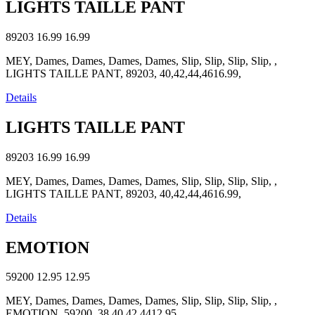
LIGHTS TAILLE PANT
89203
16.99
16.99
MEY, Dames, Dames, Dames, Dames, Slip, Slip, Slip, Slip, ,
LIGHTS TAILLE PANT, 89203, 40,42,44,4616.99,
Details
LIGHTS TAILLE PANT
89203
16.99
16.99
MEY, Dames, Dames, Dames, Dames, Slip, Slip, Slip, Slip, ,
LIGHTS TAILLE PANT, 89203, 40,42,44,4616.99,
Details
EMOTION
59200
12.95
12.95
MEY, Dames, Dames, Dames, Dames, Slip, Slip, Slip, Slip, ,
EMOTION, 59200, 38,40,42,4412.95,