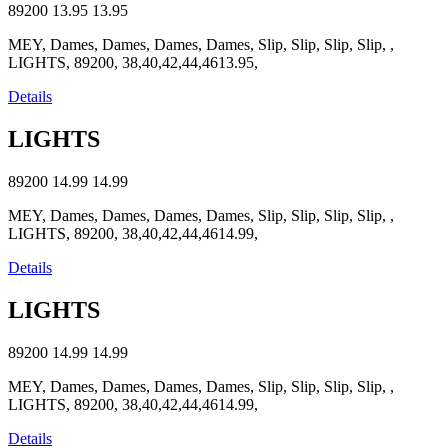
89200
13.95
13.95
MEY, Dames, Dames, Dames, Dames, Slip, Slip, Slip, Slip, ,
LIGHTS, 89200, 38,40,42,44,4613.95,
Details
LIGHTS
89200
14.99
14.99
MEY, Dames, Dames, Dames, Dames, Slip, Slip, Slip, Slip, ,
LIGHTS, 89200, 38,40,42,44,4614.99,
Details
LIGHTS
89200
14.99
14.99
MEY, Dames, Dames, Dames, Dames, Slip, Slip, Slip, Slip, ,
LIGHTS, 89200, 38,40,42,44,4614.99,
Details