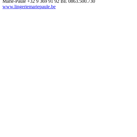
Marie-Paule
+32 9 369 91 92
BE 0863.500.730
www.lingeriemariepaule.be