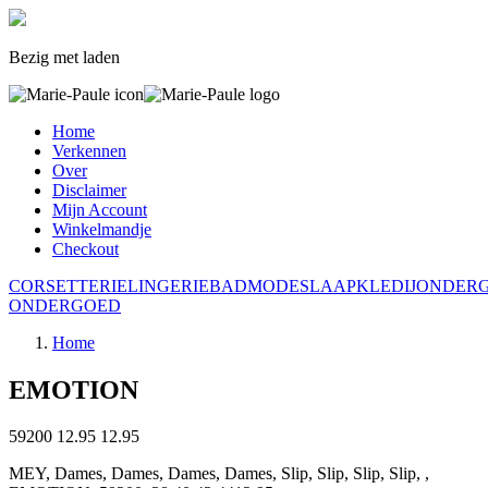
Bezig met laden
Home
Verkennen
Over
Disclaimer
Mijn Account
Winkelmandje
Checkout
CORSETTERIE
LINGERIE
BADMODE
SLAAPKLEDIJ
ONDER
ONDERGOED
Home
EMOTION
59200
12.95
12.95
MEY, Dames, Dames, Dames, Dames, Slip, Slip, Slip, Slip, ,