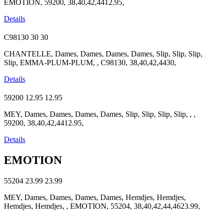
EMOTION, 59200, 38,40,42,4412.95,
Details
C98130
30
30
CHANTELLE, Dames, Dames, Dames, Dames, Slip, Slip, Slip,
Slip, EMMA-PLUM-PLUM, , C98130, 38,40,42,4430,
Details
59200
12.95
12.95
MEY, Dames, Dames, Dames, Dames, Slip, Slip, Slip, Slip, , ,
59200, 38,40,42,4412.95,
Details
EMOTION
55204
23.99
23.99
MEY, Dames, Dames, Dames, Dames, Hemdjes, Hemdjes,
Hemdjes, Hemdjes, , EMOTION, 55204, 38,40,42,44,4623.99,