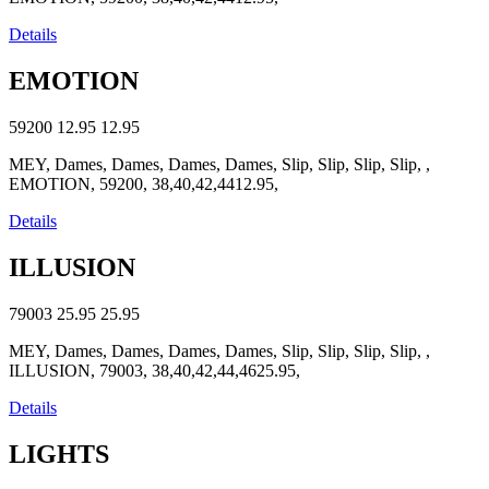
Details
EMOTION
59200
12.95
12.95
MEY, Dames, Dames, Dames, Dames, Slip, Slip, Slip, Slip, ,
EMOTION, 59200, 38,40,42,4412.95,
Details
ILLUSION
79003
25.95
25.95
MEY, Dames, Dames, Dames, Dames, Slip, Slip, Slip, Slip, ,
ILLUSION, 79003, 38,40,42,44,4625.95,
Details
LIGHTS