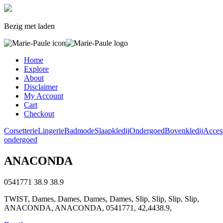
Bezig met laden
Home
Explore
About
Disclaimer
My Account
Cart
Checkout
Corsetterie
Lingerie
Badmode
Slaapkledij
Ondergoed
Bovenkledij
Acces
ondergoed
ANACONDA
0541771
38.9
38.9
TWIST, Dames, Dames, Dames, Dames, Slip, Slip, Slip, Slip,
ANACONDA, ANACONDA, 0541771, 42,4438.9,