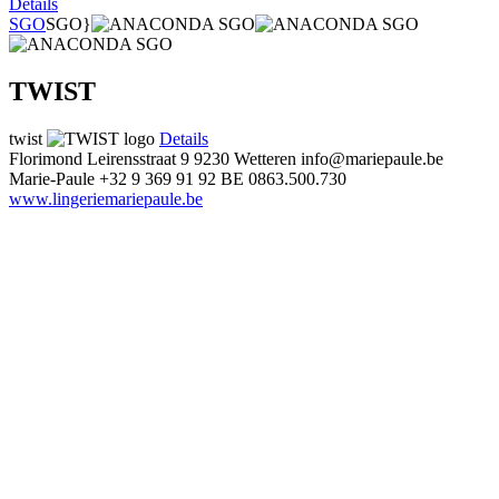
Details
SGO
SGO}
TWIST
twist
Details
Florimond Leirensstraat 9
9230 Wetteren
info@mariepaule.be
Marie-Paule
+32 9 369 91 92
BE 0863.500.730
www.lingeriemariepaule.be