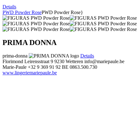
Details
PWD Powder Rose
PWD Powder Rose}
PRIMA DONNA
prima-donna
Details
Florimond Leirensstraat 9
9230 Wetteren
info@mariepaule.be
Marie-Paule
+32 9 369 91 92
BE 0863.500.730
www.lingeriemariepaule.be