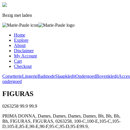
Bezig met laden
Home
Explore
About
Disclaimer
My Account
Cart
Checkout
Corsetterie
Lingerie
Badmode
Slaapkledij
Ondergoed
Bovenkledij
Acces
ondergoed
FIGURAS
0263258
99.9
99.9
PRIMA DONNA, Dames, Dames, Dames, Dames, Bh, Bh, Bh,
Bh, FIGURAS, FIGURAS, 0263258, 100-C,100-E,105-C,105-
D,105-E,85-E,90-E,90-F,95-C,95-D,95-E99.9,