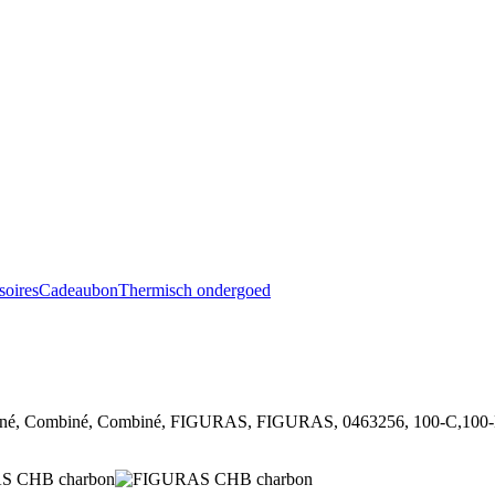
soires
Cadeaubon
Thermisch ondergoed
, Combiné, Combiné, FIGURAS, FIGURAS, 0463256, 100-C,100-D,