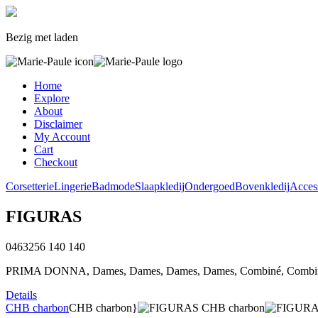
Bezig met laden
Home
Explore
About
Disclaimer
My Account
Cart
Checkout
Corsetterie
Lingerie
Badmode
Slaapkledij
Ondergoed
Bovenkledij
Acces
FIGURAS
0463256
140
140
PRIMA DONNA, Dames, Dames, Dames, Dames, Combiné, Combiné
Details
CHB charbon
CHB charbon}