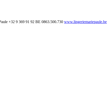
Paule
+32 9 369 91 92
BE 0863.500.730
www.lingeriemariepaule.be