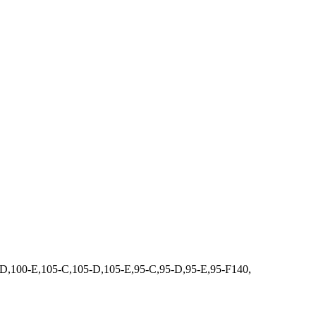
100-E,105-C,105-D,105-E,95-C,95-D,95-E,95-F140,