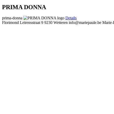
PRIMA DONNA
prima-donna
Details
Florimond Leirensstraat 9
9230 Wetteren
info@mariepaule.be
Marie-