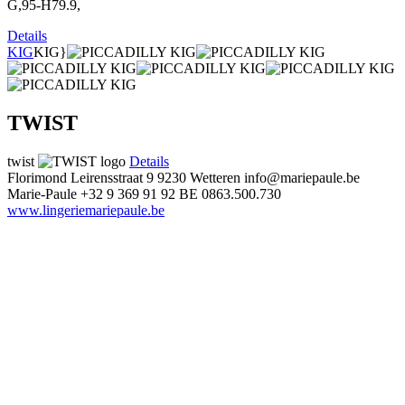
G,95-H79.9,
Details
KIG
KIG}
TWIST
twist
Details
Florimond Leirensstraat 9
9230 Wetteren
info@mariepaule.be
Marie-Paule
+32 9 369 91 92
BE 0863.500.730
www.lingeriemariepaule.be