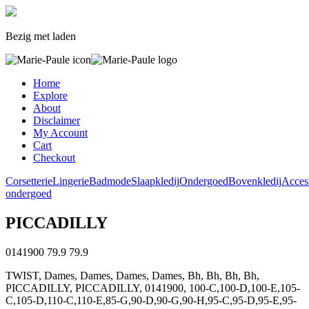
Bezig met laden
Home
Explore
About
Disclaimer
My Account
Cart
Checkout
Corsetterie
Lingerie
Badmode
Slaapkledij
Ondergoed
Bovenkledij
Acces
ondergoed
PICCADILLY
0141900
79.9
79.9
TWIST, Dames, Dames, Dames, Dames, Bh, Bh, Bh, Bh,
PICCADILLY, PICCADILLY, 0141900, 100-C,100-D,100-E,105-
C,105-D,110-C,110-E,85-G,90-D,90-G,90-H,95-C,95-D,95-E,95-